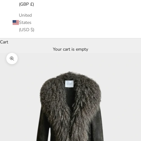
(GBP £)
United
States
(USD $)
Cart
Your cart is empty
Zoom picture