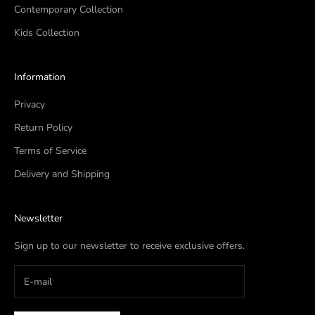
Contemporary Collection
Kids Collection
Information
Privacy
Return Policy
Terms of Service
Delivery and Shipping
Newsletter
Sign up to our newsletter to receive exclusive offers.