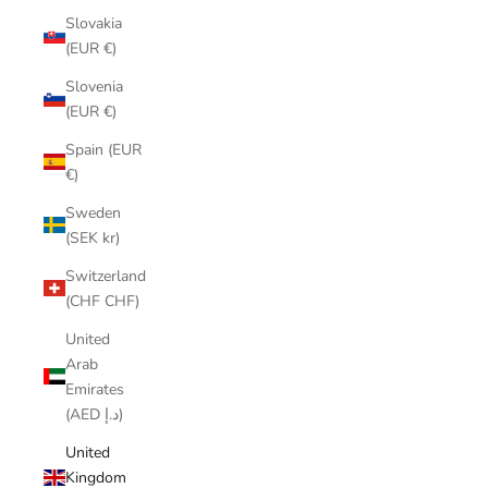
Slovakia
(EUR €)
Slovenia
(EUR €)
Spain (EUR
€)
Sweden
(SEK kr)
Switzerland
(CHF CHF)
United
Arab
Emirates
(AED د.إ)
United
Kingdom