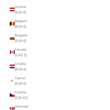
Austria
(EUR €)
Belgium
(EUR €)
Bulgaria
(EUR €)
Canada
(CAD $)
Croatia
(EUR €)
Cyprus
(EUR €)
Czechia
(CZK Kč)
Denmark