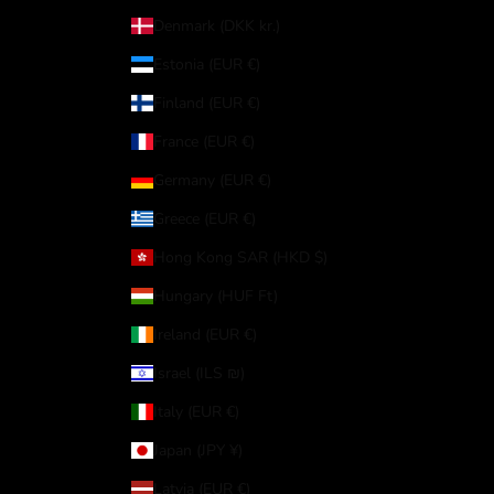
Denmark (DKK kr.)
Estonia (EUR €)
Finland (EUR €)
France (EUR €)
Germany (EUR €)
Greece (EUR €)
Hong Kong SAR (HKD $)
Hungary (HUF Ft)
Ireland (EUR €)
Israel (ILS ₪)
Italy (EUR €)
Japan (JPY ¥)
Latvia (EUR €)