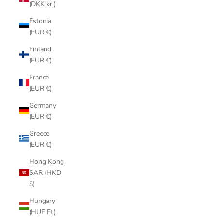
(DKK kr.)
Estonia
(EUR €)
Finland
(EUR €)
France
(EUR €)
Germany
(EUR €)
Greece
(EUR €)
Hong Kong
SAR (HKD
$)
Hungary
(HUF Ft)