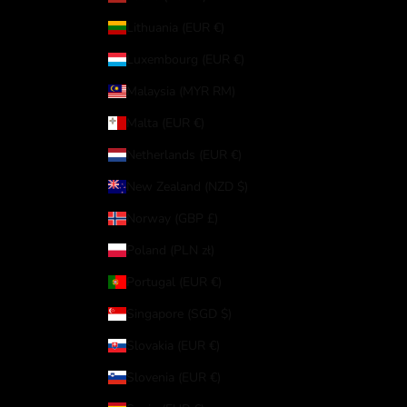
Lithuania (EUR €)
Luxembourg (EUR €)
Malaysia (MYR RM)
Malta (EUR €)
Netherlands (EUR €)
New Zealand (NZD $)
Norway (GBP £)
Poland (PLN zł)
Portugal (EUR €)
Singapore (SGD $)
Slovakia (EUR €)
Slovenia (EUR €)