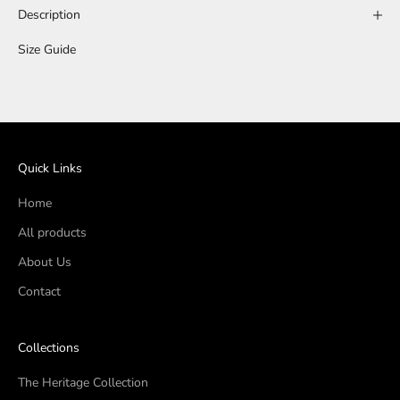
Description
Size Guide
Quick Links
Home
All products
About Us
Contact
Collections
The Heritage Collection