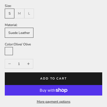
Size:
S
M
L
Material:
Suede Leather
Color:
Olive/ Olive
Olive/ Olive
Decrease quantity
Increase quantity
ADD TO CART
More payment options