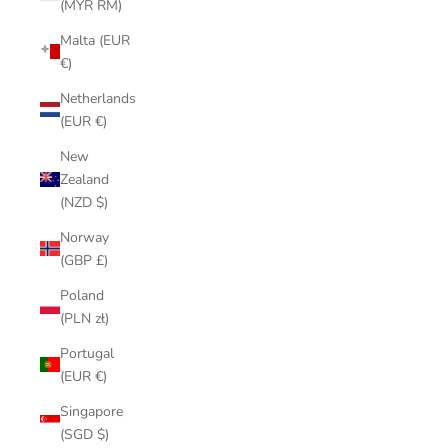
(MYR RM)
Malta (EUR
€)
Netherlands
(EUR €)
New
Zealand
(NZD $)
Norway
(GBP £)
Poland
(PLN zł)
Portugal
(EUR €)
Singapore
(SGD $)