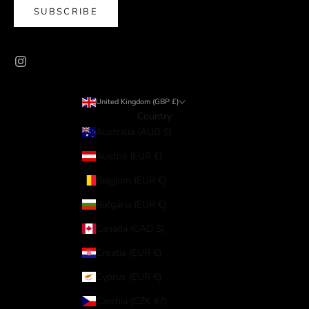
SUBSCRIBE
United Kingdom (GBP £)
Country
Australia (AUD $)
Austria (EUR €)
Belgium (EUR €)
Bulgaria (EUR €)
Canada (CAD $)
Croatia (EUR €)
Cyprus (EUR €)
Czechia (CZK Kč)