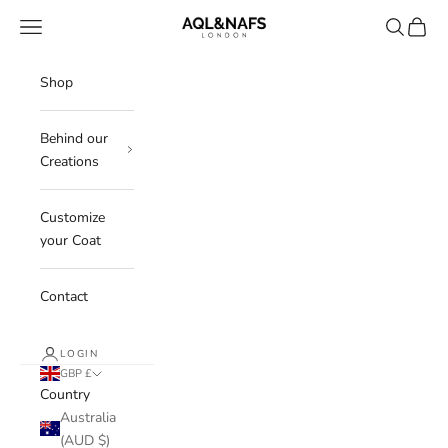
Skip to content
Aql&Nafs
Navigation menu
Search
Cart
Shop
Behind our
Creations
Customize
your Coat
Contact
LOGIN
GBP £
Country
Australia
(AUD $)