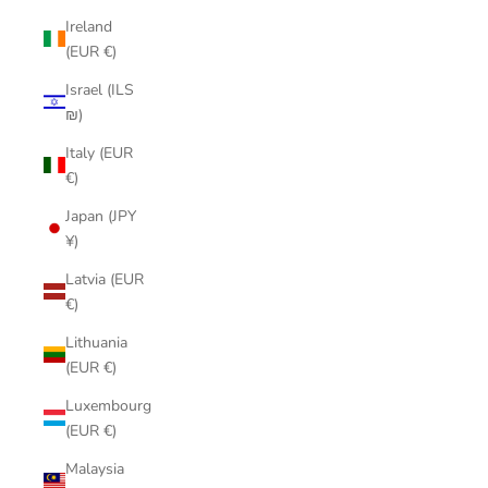
Ireland
(EUR €)
Israel (ILS
₪)
Italy (EUR
€)
Japan (JPY
¥)
Latvia (EUR
€)
Lithuania
(EUR €)
Luxembourg
(EUR €)
Malaysia