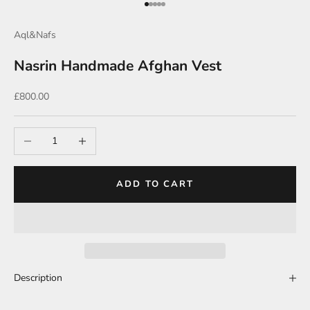
Go to item 1
Go to item 2
Go to item 3
Go to item 4
Go to item 5
Aql&Nafs
Nasrin Handmade Afghan Vest
Sale price
£800.00
Decrease quantity
Increase quantity
ADD TO CART
Description