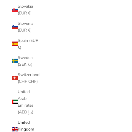
Slovakia
(EUR €)
Slovenia
(EUR €)
Spain (EUR
€)
Sweden
(SEK kr)
Switzerland
(CHF CHF)
United
Arab
Emirates
(AED د.إ)
United
Kingdom