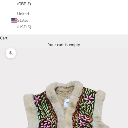
(GBP £)
United
States
(USD $)
Cart
Your cart is empty
Zoom picture