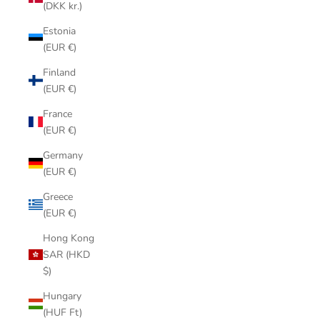
(DKK kr.)
Estonia
(EUR €)
Finland
(EUR €)
France
(EUR €)
Germany
(EUR €)
Greece
(EUR €)
Hong Kong
SAR (HKD
$)
Hungary
(HUF Ft)