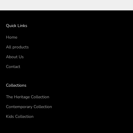
Quick Links
Home
All products
About Us
Contact
Collections
The Heritage Collection
Contemporary Collection
Kids Collection