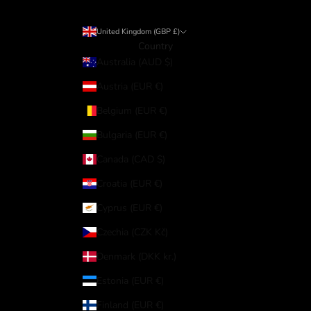
United Kingdom (GBP £)
Country
Australia (AUD $)
Austria (EUR €)
Belgium (EUR €)
Bulgaria (EUR €)
Canada (CAD $)
Croatia (EUR €)
Cyprus (EUR €)
Czechia (CZK Kč)
Denmark (DKK kr.)
Estonia (EUR €)
Finland (EUR €)