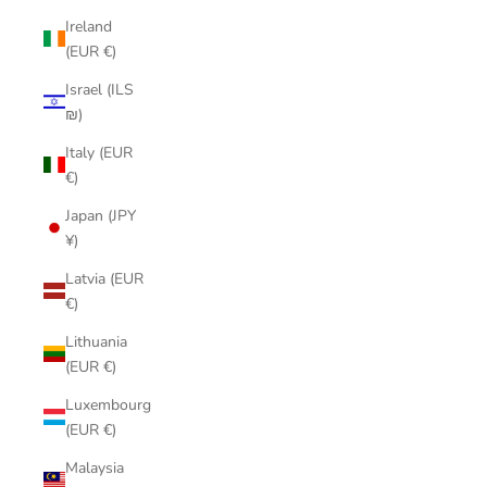
Ireland
(EUR €)
Israel (ILS
₪)
Italy (EUR
€)
Japan (JPY
¥)
Latvia (EUR
€)
Lithuania
(EUR €)
Luxembourg
(EUR €)
Malaysia