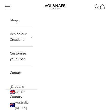
Skip to content
Aql&Nafs
Navigation menu
Search
Cart
Shop
Behind our
Creations
Customize
your Coat
Contact
LOGIN
GBP £
Country
Australia
(AUD $)