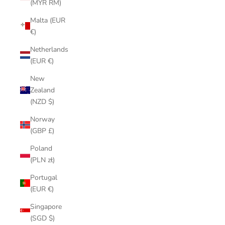
(MYR RM)
Malta (EUR
€)
Netherlands
(EUR €)
New
Zealand
(NZD $)
Norway
(GBP £)
Poland
(PLN zł)
Portugal
(EUR €)
Singapore
(SGD $)