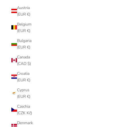
Austria
(EUR €)
Belgium
(EUR €)
Bulgaria
(EUR €)
Canada
(CAD $)
Croatia
(EUR €)
Cyprus
(EUR €)
Czechia
(CZK Kč)
Denmark