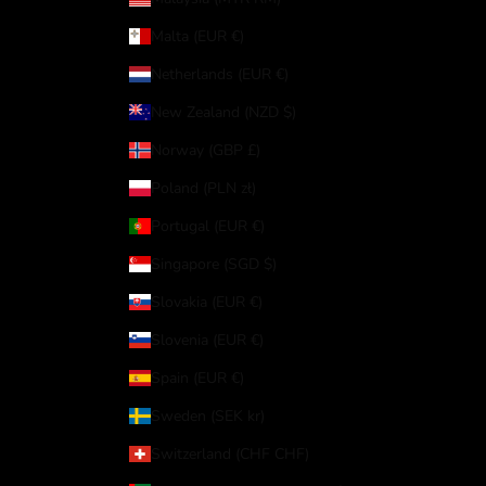
Malta (EUR €)
Netherlands (EUR €)
New Zealand (NZD $)
Norway (GBP £)
Poland (PLN zł)
Portugal (EUR €)
Singapore (SGD $)
Slovakia (EUR €)
Slovenia (EUR €)
Spain (EUR €)
Sweden (SEK kr)
Switzerland (CHF CHF)