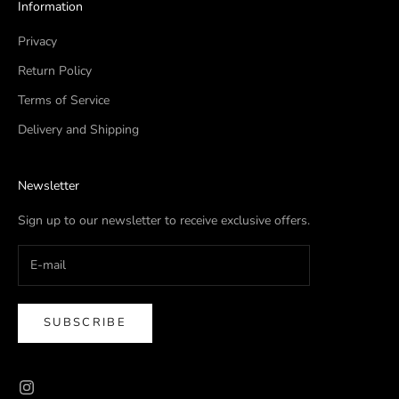
Information
Privacy
Return Policy
Terms of Service
Delivery and Shipping
Newsletter
Sign up to our newsletter to receive exclusive offers.
SUBSCRIBE