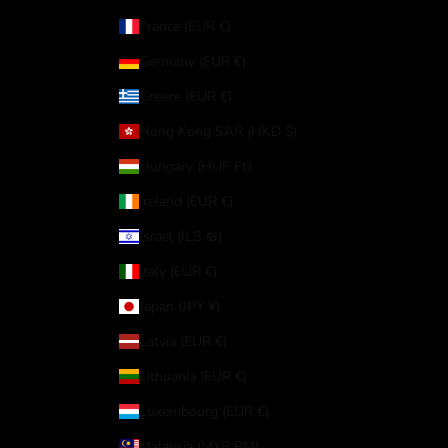
France (EUR €)
Germany (EUR €)
Greece (EUR €)
Hong Kong SAR (HKD $)
Hungary (HUF Ft)
Ireland (EUR €)
Israel (ILS ₪)
Italy (EUR €)
Japan (JPY ¥)
Latvia (EUR €)
Lithuania (EUR €)
Luxembourg (EUR €)
Malaysia (MYR RM)